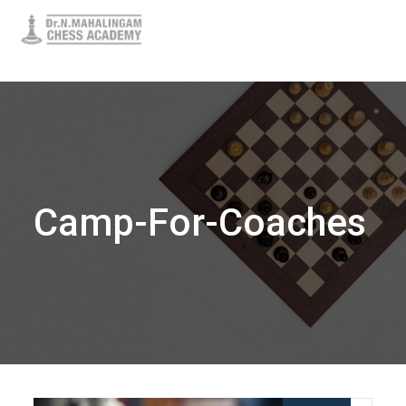
Camp-For-Coaches