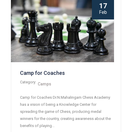
17
Feb
Camp for Coaches
Category:
Camps
Camp for Coaches Dr.N.Mahalingam Chess Academy
has a vision of being a Knowledge Center for
spreading the game of Chess, producing medal
winners for the country, creating awareness about the
benefits of playing...