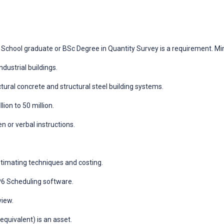
School graduate or BSc Degree in Quantity Survey is a requirement. M
dustrial buildings.
ural concrete and structural steel building systems.
ion to 50 million.
n or verbal instructions.
timating techniques and costing.
6 Scheduling software.
view.
quivalent) is an asset.