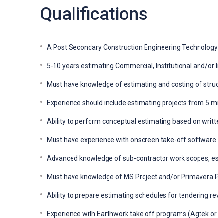
Qualifications
A Post Secondary Construction Engineering Technology 
5-10 years estimating Commercial, Institutional and/or In
Must have knowledge of estimating and costing of struct
Experience should include estimating projects from 5 mill
Ability to perform conceptual estimating based on writte
Must have experience with onscreen take-off software.
Advanced knowledge of sub-contractor work scopes, es
Must have knowledge of MS Project and/or Primavera P
Ability to prepare estimating schedules for tendering re
Experience with Earthwork take off programs (Agtek or e