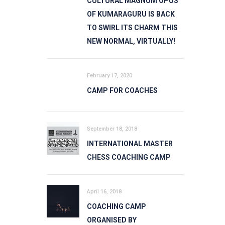
CULTURAL MAGNUM OPUS
OF KUMARAGURU IS BACK
TO SWIRL ITS CHARM THIS
NEW NORMAL, VIRTUALLY!
February 17, 2020
CAMP FOR COACHES
September 18, 2018
INTERNATIONAL MASTER
CHESS COACHING CAMP
April 16, 2018
COACHING CAMP
ORGANISED BY