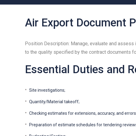
Air Export Document P
Position Description: Manage, evaluate and assess i
to the quality specified by the contract documents f
Essential Duties and R
Site investigations;
Quantity/Material takeoff;
Checking estimates for extensions, accuracy, and errors
Preparation of estimate schedules for tendering review