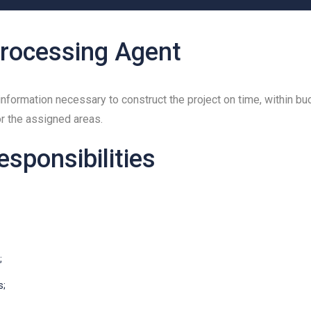
rocessing Agent
nformation necessary to construct the project on time, within bu
or the assigned areas.
esponsibilities
;
s;