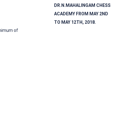
DR.N.MAHALINGAM CHESS
ACADEMY FROM MAY 2ND
TO MAY 12TH​, 2018.
inimum of