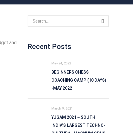
dget and
Recent Posts
May 24, 2022
BEGINNERS CHESS
COACHING CAMP (10 DAYS)
-MAY 2022
March 9, 2021
YUGAM 2021 – SOUTH
INDIA’S LARGEST TECHNO-