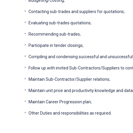
Budgeting/Costing;
Contacting sub-trades and suppliers for quotations;
Evaluating sub-trades quotations;
Recommending sub-trades;
Participate in tender closings;
Compiling and condensing successful and unsuccessful
Follow up with invited Sub-Contractors/Suppliers to conf
Maintain Sub-Contractor/Supplier relations;
Maintain unit price and productivity knowledge and dat
Maintain Career Progression plan;
Other Duties and responsibilities as required.