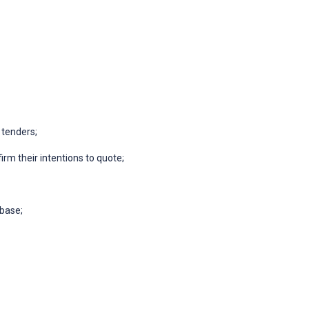
 tenders;
irm their intentions to quote;
abase;