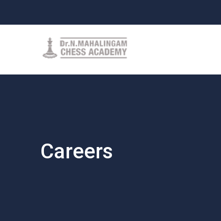
Careers