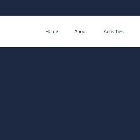
Home
About
Activities