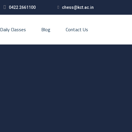
0422 2661100
chess@kct.ac.in
Daily Classes
Blog
Contact Us